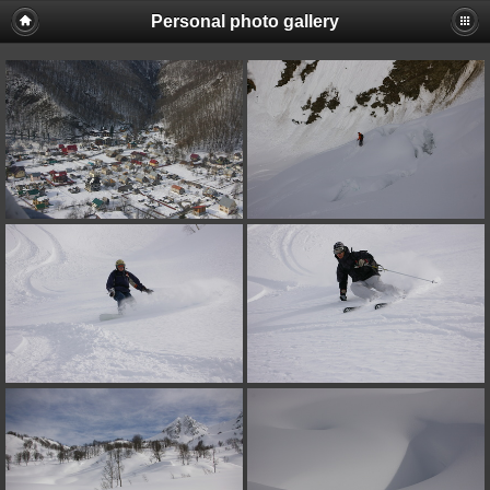
Personal photo gallery